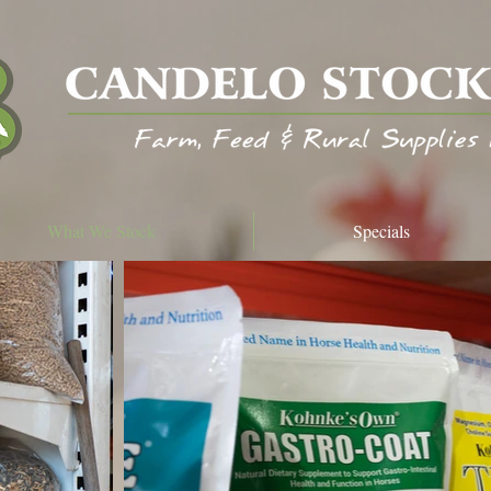
What We Stock
Specials