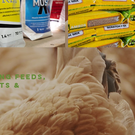
ng feeds,
ts &