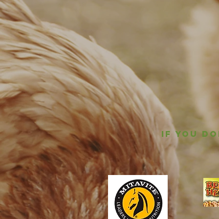
IF YOU D