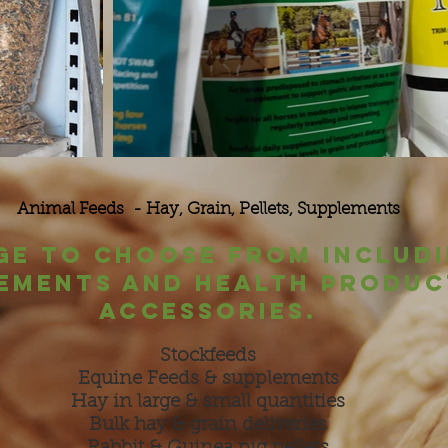
Animal Feeds - Hay, Grain, Pellets, Supplements
ge to choose from includi
ements and health produc
accessories.
Stockfeeds
Equine Feeds & supplements
Hay in large & small quantities
Bulk hay & grain deliveries