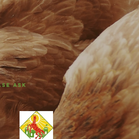
ASE ASK