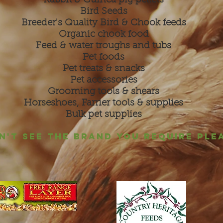
Rabbit & Guinea pig pellets
Bird Seeds
Breeder's Quality Bird & Chook feeds
Organic chook food
Feed & water troughs and tubs
Pet foods
Pet treats & snacks
Pet accessories
Grooming tools & shears
Horseshoes, Farrier tools & supplies
Bulk pet supplies
ON'T SEE THE BRAND YOU REQUIRE PLE