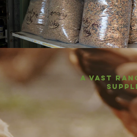
A vast ran
suppl