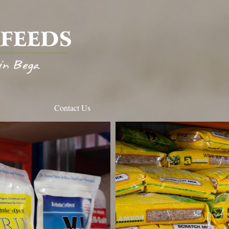
Contact Us